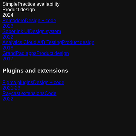
SimplePractice availability
Product design
2024
Pomodoro
Design + code
2023
Soberlink UI
Design system
2022
Analytics Cloud A/B Testing
Product design
2018
GrandPad apps
Product design
2017
Plugins and extensions
Figma plugins
Design + code
2021-23
Raycast extensions
Code
2022