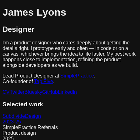
James
L
yons
Designer
I'm a product designer who cares deeply about getting the
details right. I prototype early and often — in code or on a
canvas, whichever brings the idea to life faster. My best work
happens close to implementation, refining the product
alongside developers as we build.
Lead Product Designer at
SimplePractice
.
Co-founder of
Tap Five
.
CV
Twitter
Bluesky
GitHub
LinkedIn
Selected work
Subdivide
Design
2023-25
SimplePractice Referrals
Product design
2025