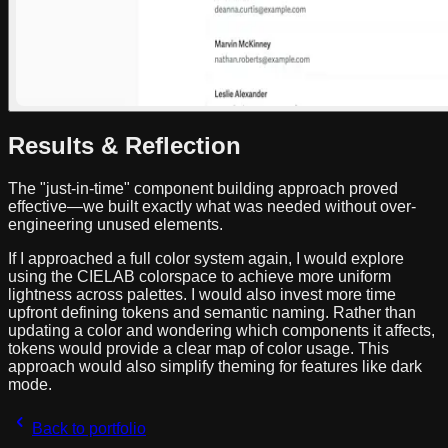
Results & Reflection
The "just-in-time" component building approach proved
effective—we built exactly what was needed without over-
engineering unused elements.
If I approached a full color system again, I would explore
using the CIELAB colorspace to achieve more uniform
lightness across palettes. I would also invest more time
upfront defining tokens and semantic naming. Rather than
updating a color and wondering which components it affects,
tokens would provide a clear map of color usage. This
approach would also simplify theming for features like dark
mode.
Back to portfolio