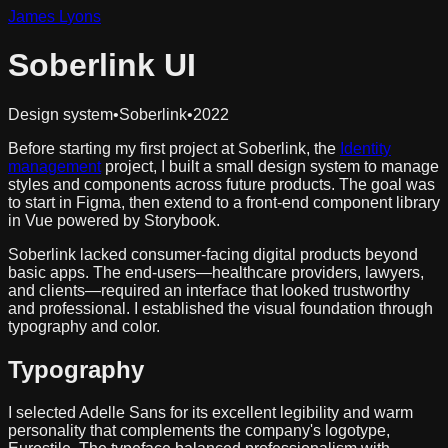
James
L
yons
Soberlink UI
Design system
•
Soberlink
•
2022
Before starting my first project at Soberlink, the
Identity
management
project, I built a small design system to manage
styles and components across future products. The goal was
to start in Figma, then extend to a front-end component library
in Vue powered by Storybook.
Soberlink lacked consumer-facing digital products beyond
basic apps. The end-users—healthcare providers, lawyers,
and clients—required an interface that looked trustworthy
and professional. I established the visual foundation through
typography and color.
Typography
I selected Adelle Sans for its excellent legibility and warm
personality that complements the company's logotype,