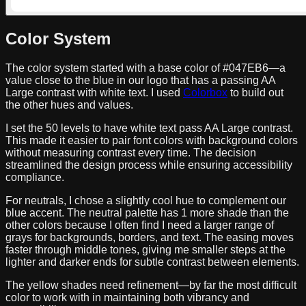
Color System
The color system started with a base color of
#047EB6
—a
value close to the blue in our logo that has a passing AA
Large contrast with white text. I used
Colorbox
to build out
the other hues and values.
I set the 50 levels to have white text pass AA Large contrast.
This made it easier to pair font colors with background colors
without measuring contrast every time. The decision
streamlined the design process while ensuring accessibility
compliance.
For neutrals, I chose a slightly cool hue to complement our
blue accent. The neutral palette has 1 more shade than the
other colors because I often find I need a larger range of
grays for backgrounds, borders, and text. The easing moves
faster through middle tones, giving me smaller steps at the
lighter and darker ends for subtle contrast between elements.
The yellow shades need refinement—by far the most difficult
color to work with in maintaining both vibrancy and