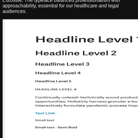
Eurostile. The typeface balanced professionalism with
approachability, essential for our healthcare and legal
audiences.