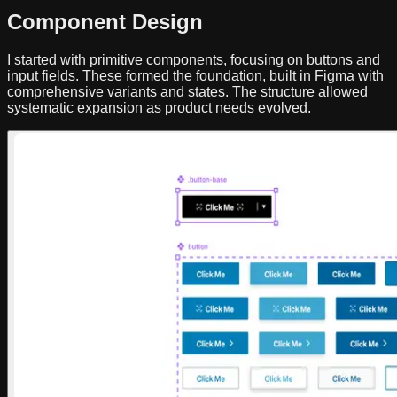
Component Design
I started with primitive components, focusing on buttons and
input fields. These formed the foundation, built in Figma with
comprehensive variants and states. The structure allowed
systematic expansion as product needs evolved.