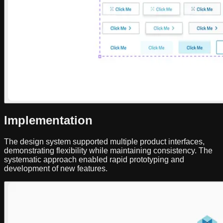
Implementation
The design system supported multiple product interfaces,
demonstrating flexibility while maintaining consistency. The
systematic approach enabled rapid prototyping and
development of new features.