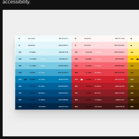
accessibility.